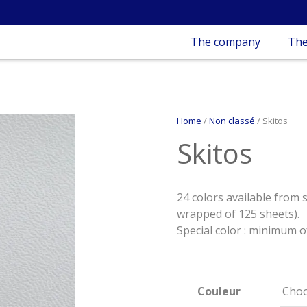
The company
The
Home
/
Non classé
/ Skitos
Skitos
24 colors available from 
wrapped of 125 sheets).
Special color : minimum o
Couleur