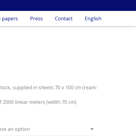
 papers
Press
Contact
English
stock, supplied in sheets 70 x 100 cm (ream-
f 2000 linear meters (width 70 cm).