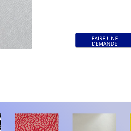
FAIRE UNE
DEMANDE