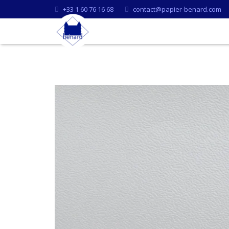
+33 1 60 76 16 68
contact@papier-benard.com